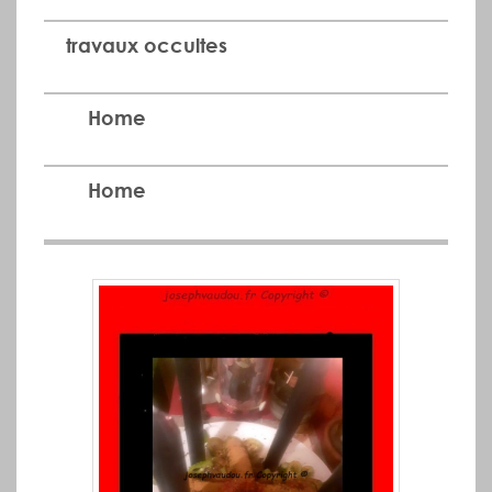
travaux occultes
Home
Home