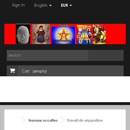
Sign in
English
EUR
Cart
(empty)
travaux occultes
Travail de séparation