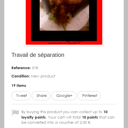
Travail de séparation
Reference:
518
Condition:
New product
19
Items
Tweet
Share
Google+
Pinterest
By buying this product you can collect up to
10
loyalty points
. Your cart will total
10
points
that can
be converted into a voucher of
2,00 €
.