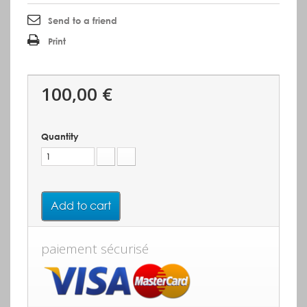
Send to a friend
Print
100,00 €
Quantity
Add to cart
paiement sécurisé