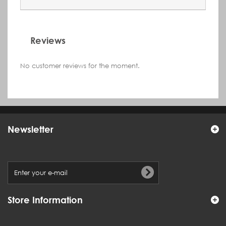
Reviews
No customer reviews for the moment.
Newsletter
Store Information