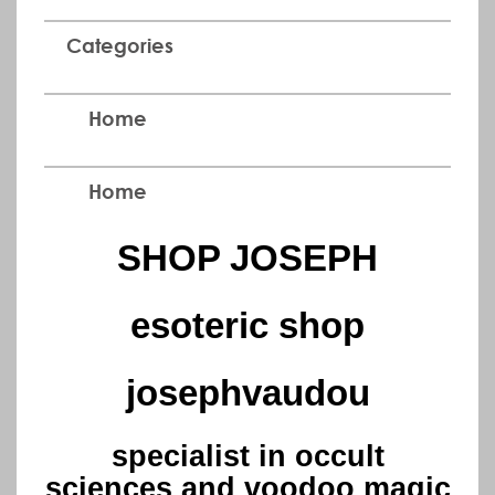
Categories
Home
Home
SHOP JOSEPH
esoteric shop
josephvaudou
specialist in occult
sciences and voodoo magic