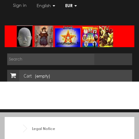
Sign in
English
EUR
Cart
(empty)
Legal Notice