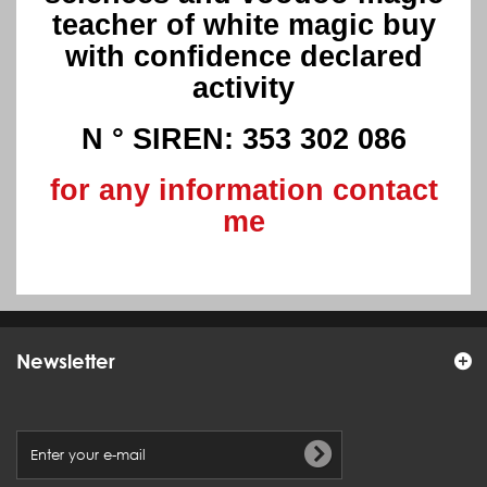
teacher of white magic buy
with confidence declared
activity
N ° SIREN: 353 302 086
for any information contact
me
Newsletter