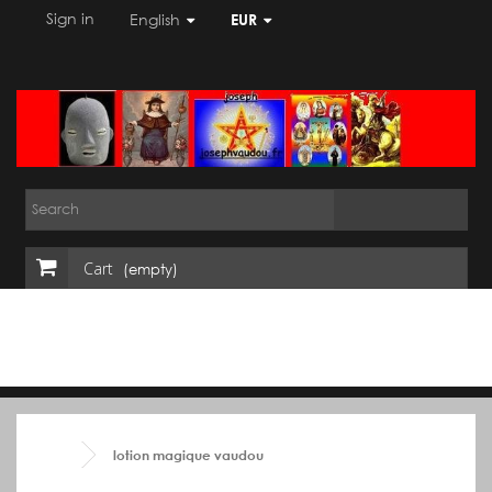
Sign in
English
EUR
Cart
(empty)
lotion magique vaudou