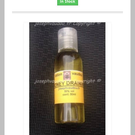
In Stock