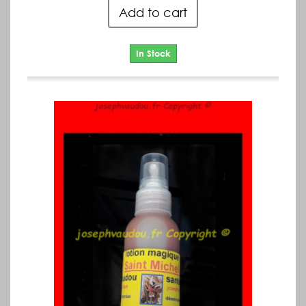
Add to cart
In Stock