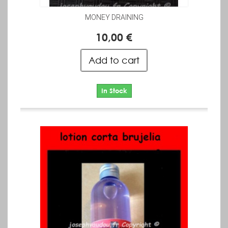
MONEY DRAINING
10,00 €
Add to cart
In Stock