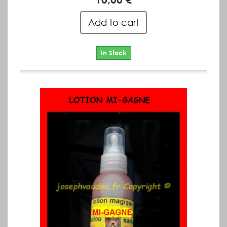
Add to cart
In Stock