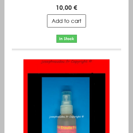
10,00 €
Add to cart
In Stock