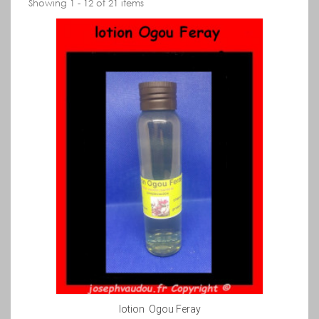
Showing 1 - 12 of 21 items
lotion Ogou Feray