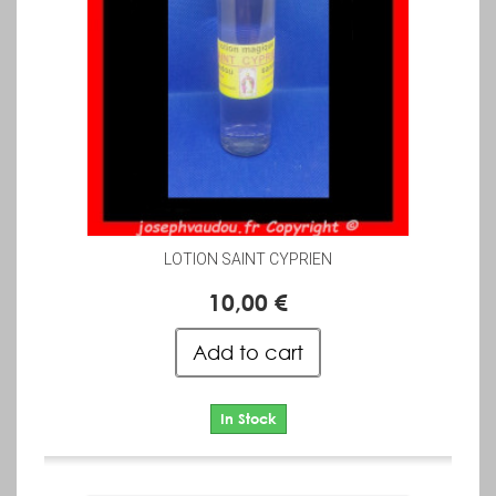
LOTION SAINT CYPRIEN
10,00 €
Add to cart
In Stock