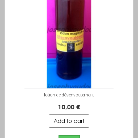
lotion de désenvoutement
10,00 €
Add to cart