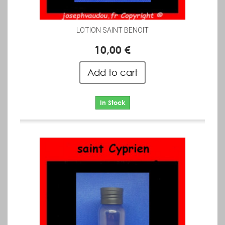
LOTION SAINT BENOIT
10,00 €
Add to cart
In Stock