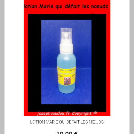
LOTION MARIE QUI DEFAIT LES NŒUDS
10,00 €