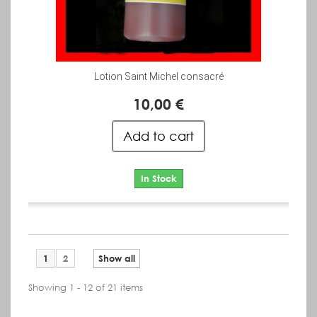
Lotion Saint Michel consacré
10,00 €
Add to cart
In Stock
1
2
Show all
Showing 1 - 12 of 21 items