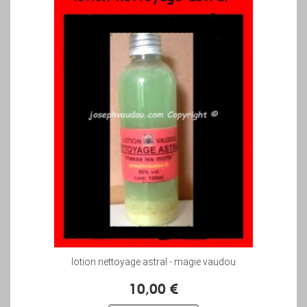
lotion nettoyage astral - magie vaudou
10,00 €