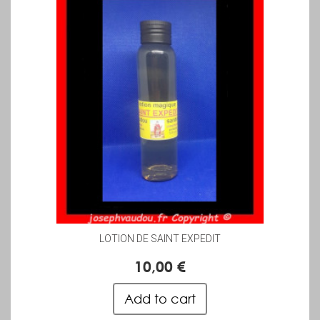
LOTION DE SAINT EXPEDIT
10,00 €
Add to cart