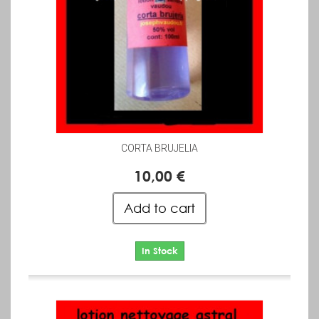
CORTA BRUJELIA
10,00 €
Add to cart
In Stock