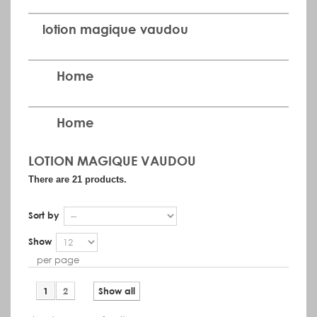
lotion magique vaudou
Home
Home
LOTION MAGIQUE VAUDOU
There are 21 products.
Sort by
Show
per page
1
2
Show all