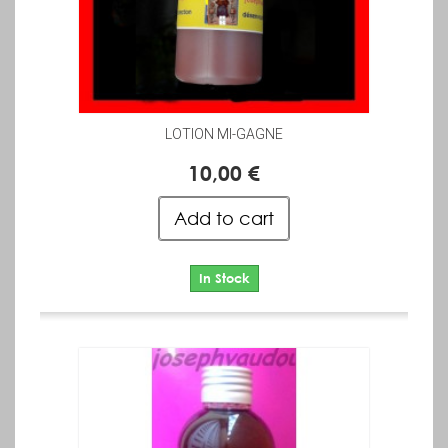
LOTION MI-GAGNE
10,00 €
Add to cart
In Stock