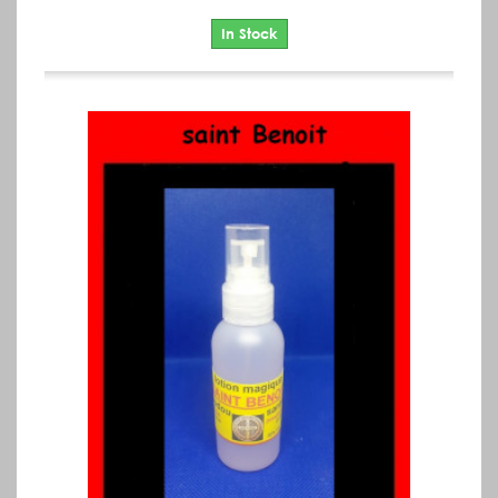
In Stock