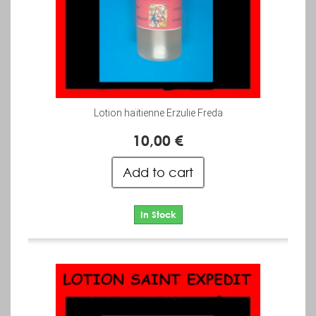
Lotion haïtienne Erzulie Freda
10,00 €
Add to cart
In Stock