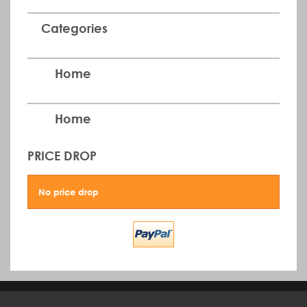
Categories
Home
Home
PRICE DROP
No price drop