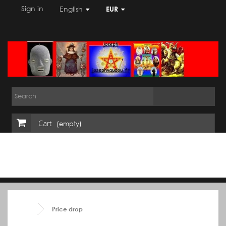
Sign in
English
EUR
Cart
(empty)
Price drop