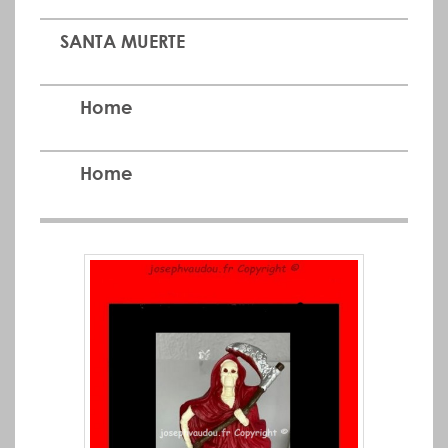
SANTA MUERTE
Home
Home