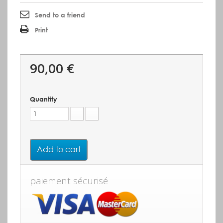
Send to a friend
Print
90,00 €
Quantity
Add to cart
paiement sécurisé