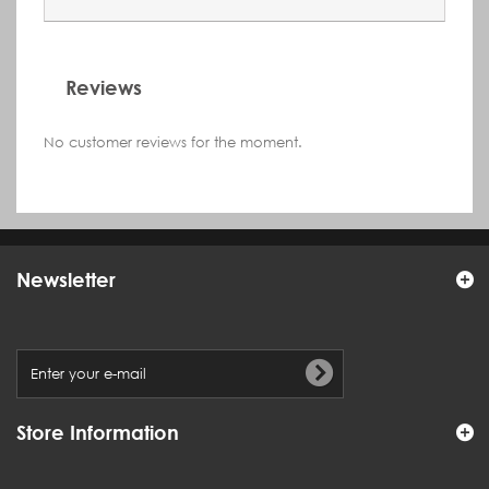
Reviews
No customer reviews for the moment.
Newsletter
Store Information