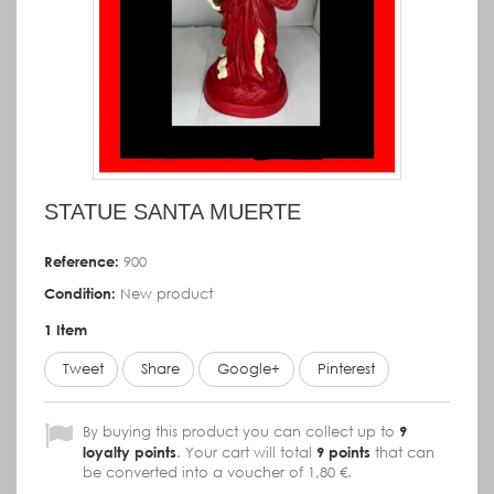
STATUE SANTA MUERTE
Reference:
900
Condition:
New product
1
Item
Tweet
Share
Google+
Pinterest
By buying this product you can collect up to
9
loyalty points
. Your cart will total
9
points
that can
be converted into a voucher of
1,80 €
.