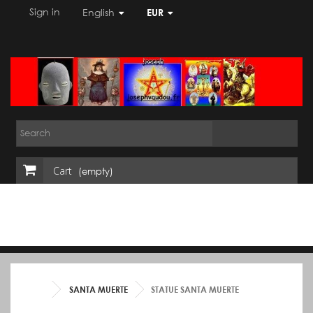
Sign in
English
EUR
Cart
(empty)
SANTA MUERTE
STATUE SANTA MUERTE