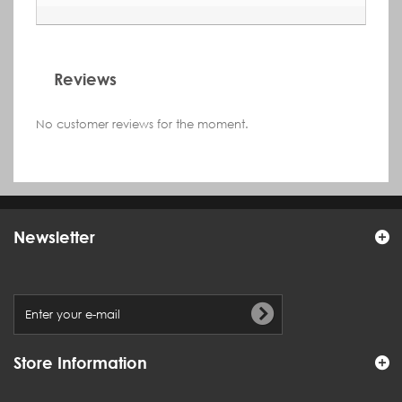
Reviews
No customer reviews for the moment.
Newsletter
Store Information