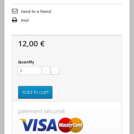
Send to a friend
Print
12,00 €
Quantity
Add to cart
paiement sécurisé