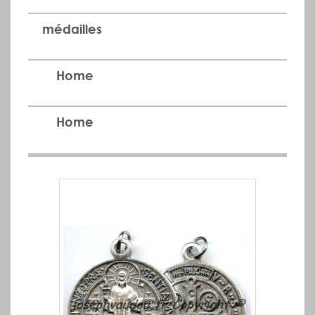
médailles
Home
Home