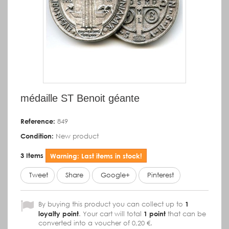
médaille ST Benoit géante
Reference:
849
Condition:
New product
3
Items
Warning: Last items in stock!
Tweet
Share
Google+
Pinterest
By buying this product you can collect up to
1
loyalty point
. Your cart will total
1
point
that can be
converted into a voucher of
0,20 €
.