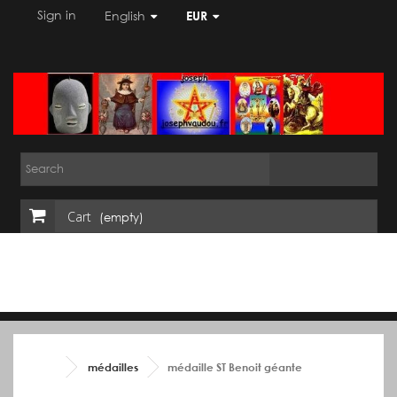
Sign in
English
EUR
Cart
(empty)
médailles
médaille ST Benoit géante