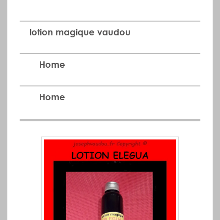
lotion magique vaudou
Home
Home