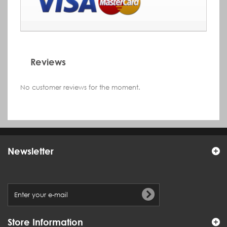
Reviews
No customer reviews for the moment.
Newsletter
Store Information