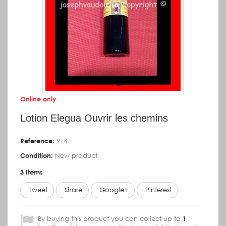
Online only
Lotion Elegua Ouvrir les chemins
Reference:
914
Condition:
New product
3
Items
Tweet
Share
Google+
Pinterest
By buying this product you can collect up to
1