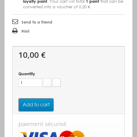
loyalty point
. Your cart will total
1
point
that can be
converted into a voucher of
0,20 €
.
Send to a friend
Print
10,00 €
Quantity
Add to cart
paiement sécurisé