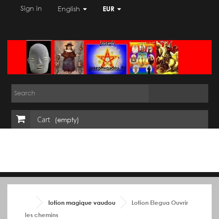
Sign in
English
EUR
Cart
(empty)
lotion magique vaudou
Lotion Elegua Ouvrir
les chemins