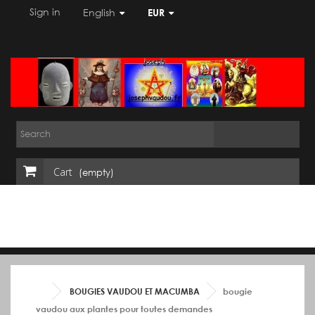
Sign in
English
EUR
Cart
(empty)
BOUGIES VAUDOU ET MACUMBA
bougie
vaudou aux plantes pour toutes demandes