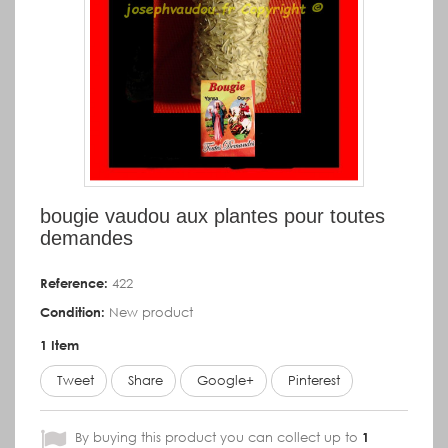
bougie vaudou aux plantes pour toutes
demandes
Reference:
422
Condition:
New product
1
Item
Tweet
Share
Google+
Pinterest
By buying this product you can collect up to
1