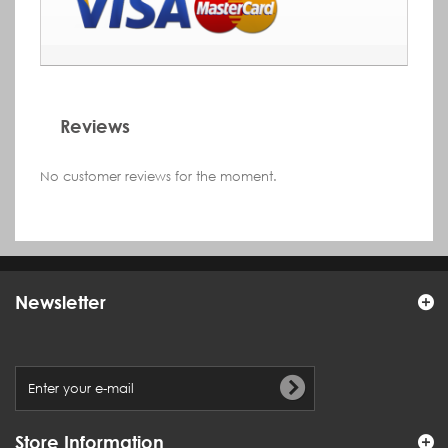
Reviews
No customer reviews for the moment.
Newsletter
Store Information