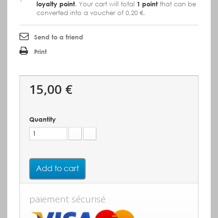
loyalty point
. Your cart will total
1
point
that can be
converted into a voucher of
0,20 €
.
Send to a friend
Print
15,00 €
Quantity
Add to cart
paiement sécurisé