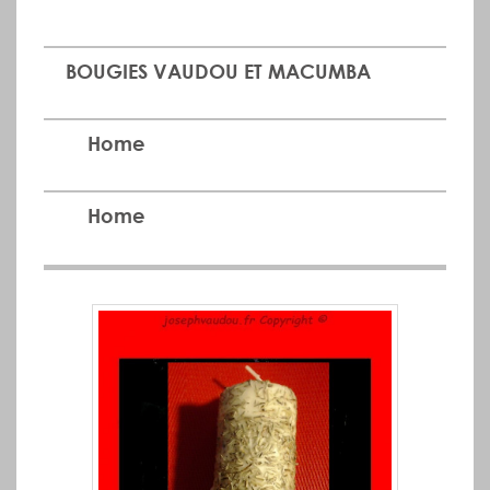
BOUGIES VAUDOU ET MACUMBA
Home
Home